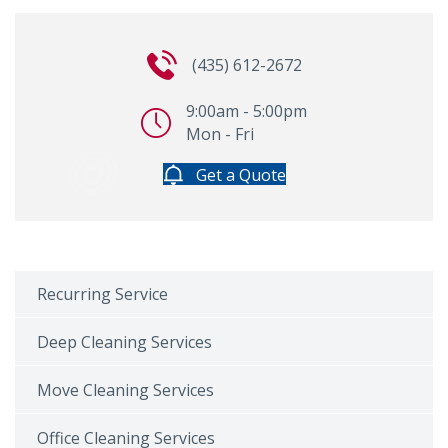
(435) 612-2672
9:00am - 5:00pm
Mon - Fri
Get a Quote
Recurring Service
Deep Cleaning Services
Move Cleaning Services
Office Cleaning Services