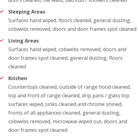
Sleeping Areas
Surfaces hand wiped, floors cleaned, general dusting,
cobwebs removed, doors and door frames spot cleaned
Living Areas
Surfaces hand wiped, cobwebs removed, doors and
door frames spot cleaned, general dusting, floors
cleaned
Kitchen
Countertops cleaned, outside of range hood cleaned,
top and front of range cleaned, drip pans / glass top
surfaces wiped, sinks cleaned and chrome shined,
fronts of all appliances cleaned, general dusting,
cobwebs removed, microwave wiped out, doors and
door frames spot cleaned