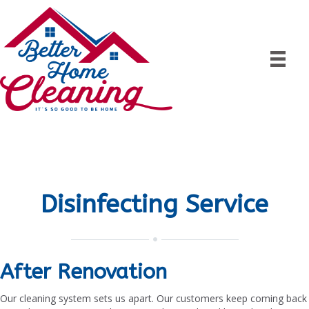
Disinfecting Service
After Renovation
Our cleaning system sets us apart. Our customers keep coming back