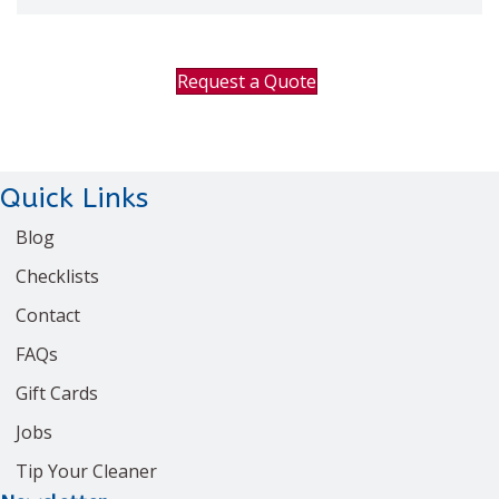
Request a Quote
Quick Links
Blog
Checklists
Contact
FAQs
Gift Cards
Jobs
Tip Your Cleaner