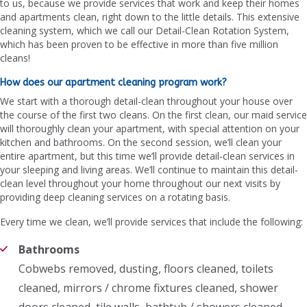
to us, because we provide services that work and keep their homes
and apartments clean, right down to the little details. This extensive
cleaning system, which we call our Detail-Clean Rotation System,
which has been proven to be effective in more than five million
cleans!
How does our apartment cleaning program work?
We start with a thorough detail-clean throughout your house over
the course of the first two cleans. On the first clean, our maid service
will thoroughly clean your apartment, with special attention on your
kitchen and bathrooms. On the second session, we’ll clean your
entire apartment, but this time we’ll provide detail-clean services in
your sleeping and living areas. We’ll continue to maintain this detail-
clean level throughout your home throughout our next visits by
providing deep cleaning services on a rotating basis.
Every time we clean, we’ll provide services that include the following:
Bathrooms
Cobwebs removed, dusting, floors cleaned, toilets
cleaned, mirrors / chrome fixtures cleaned, shower
doors cleaned, tile walls, bathtub / showers cleaned