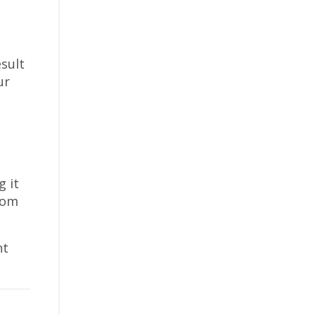
esult
ur
u
g it
from
nt