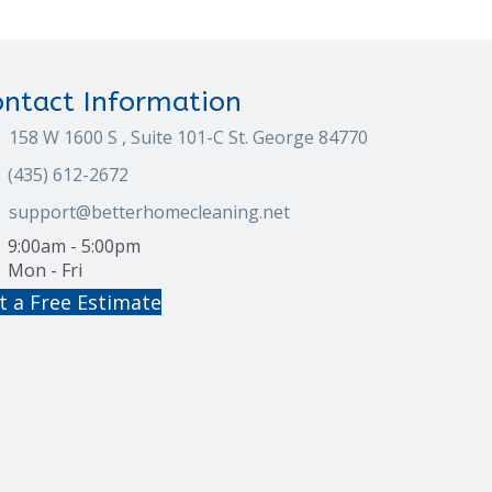
ontact Information
158 W 1600 S , Suite 101-C St. George 84770
(435) 612-2672
support@betterhomecleaning.net
9:00am - 5:00pm
Mon - Fri
t a Free Estimate