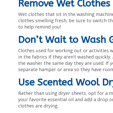
Remove Wet Clothes 
Wet clothes that sit in the washing machine
clothes smelling fresh, be sure to switch 
to help remind you!
Don’t Wait to Wash 
Clothes used for working out or activities 
in the fabrics if they aren’t washed quickl
the washer the same day they are used. If y
separate hamper or area so they have room 
Use Scented Wool Dr
Rather than using dryer sheets, opt for a m
your favorite essential oil and add a drop o
clothes are drying.