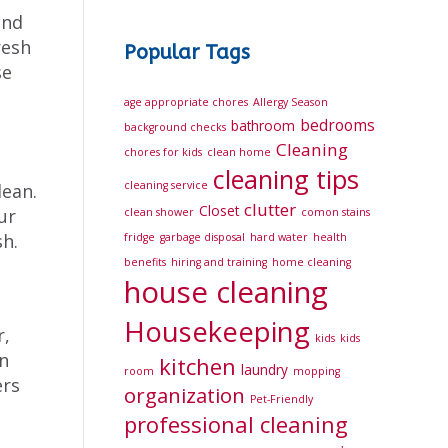
and
resh
Popular Tags
se
age appropriate chores
Allergy Season
bedrooms
bathroom
background checks
Cleaning
chores for kids
clean home
cleaning tips
cleaning service
lean.
clutter
Closet
ur
clean shower
comon stains
sh.
fridge
garbage disposal
hard water
health
benefits
hiring and training
home cleaning
house cleaning
Housekeeping
r,
kids
kids
n
kitchen
laundry
room
mopping
ers
organization
Pet-Friendly
professional cleaning