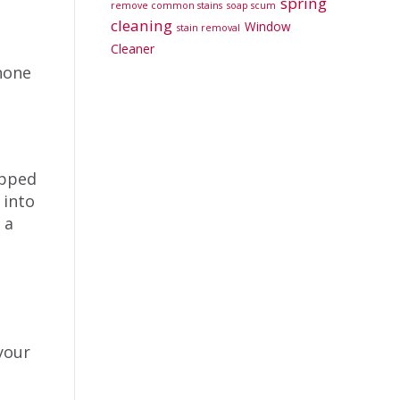
spring
remove common stains
soap scum
cleaning
Window
stain removal
Cleaner
hone
apped
 into
 a
 your