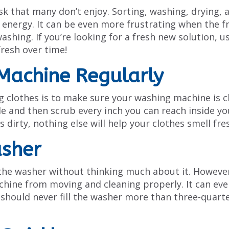
ask that many don’t enjoy. Sorting, washing, drying, 
f energy. It can be even more frustrating when the f
washing. If you’re looking for a fresh new solution, u
fresh over time!
Machine Regularly
g clothes is to make sure your washing machine is c
le and then scrub every inch you can reach inside yo
 dirty, nothing else will help your clothes smell fre
asher
to the washer without thinking much about it. Howeve
hine from moving and cleaning properly. It can eve
 should never fill the washer more than three-quart