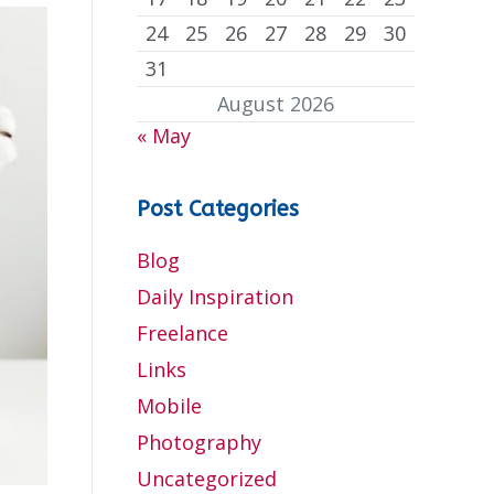
24
25
26
27
28
29
30
31
August 2026
« May
Post Categories
Blog
Daily Inspiration
Freelance
Links
Mobile
Photography
Uncategorized