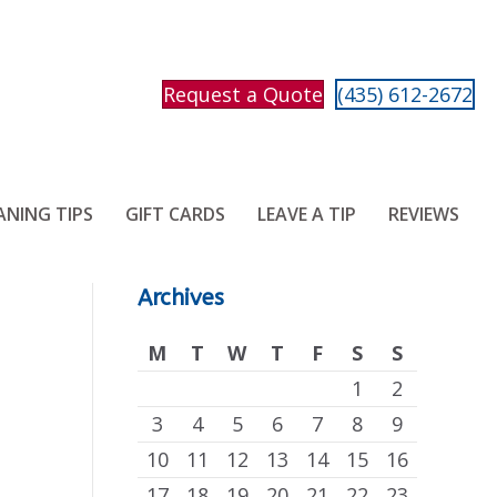
Request a Quote
(435) 612-2672
ANING TIPS
GIFT CARDS
LEAVE A TIP
REVIEWS
Archives
M
T
W
T
F
S
S
1
2
3
4
5
6
7
8
9
10
11
12
13
14
15
16
17
18
19
20
21
22
23