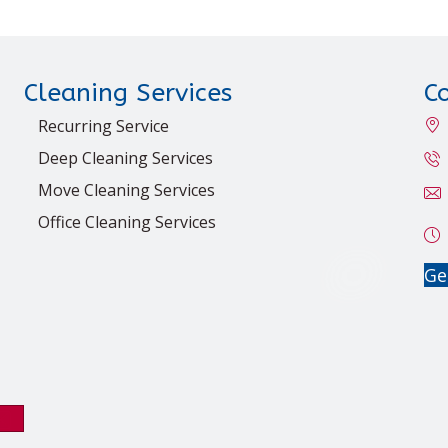
Cleaning Services
C
Recurring Service
Deep Cleaning Services
Move Cleaning Services
Office Cleaning Services
Ge