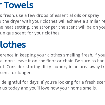
r Towels
 fresh, use a few drops of essential oils or spray
the dryer with your clothes will achieve a similar r
e heat setting, the stronger the scent will be on yo
 unique scent for your clothes!
Clothes
erence in keeping your clothes smelling fresh. If yo
 don’t leave it on the floor or chair. Be sure to han
ent. Consider storing dirty laundry in an area away 
cent for longer.
delightful for days! If you’re looking for a fresh sce
 us today and you’ll love how your home smells.