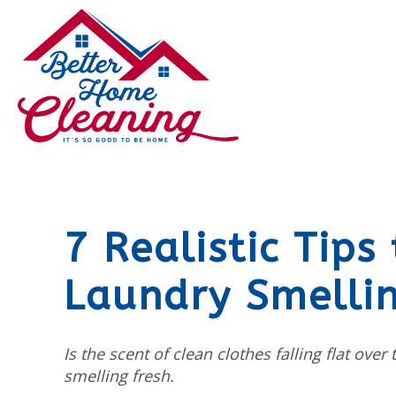
7 Realistic Tips
Laundry Smellin
Is the scent of clean clothes falling flat over
smelling fresh.