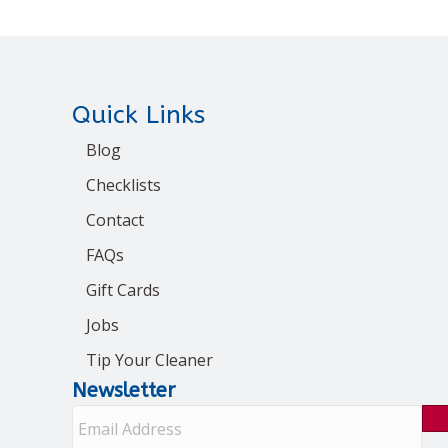
Quick Links
Blog
Checklists
Contact
FAQs
Gift Cards
Jobs
Tip Your Cleaner
Newsletter
E
m