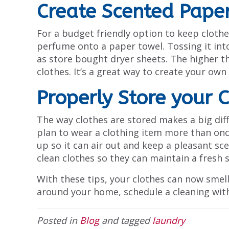
Create Scented Pape
For a budget friendly option to keep clothes
perfume onto a paper towel. Tossing it into 
as store bought dryer sheets. The higher th
clothes. It’s a great way to create your own
Properly Store your 
The way clothes are stored makes a big diff
plan to wear a clothing item more than once,
up so it can air out and keep a pleasant sc
clean clothes so they can maintain a fresh s
With these tips, your clothes can now smell 
around your home, schedule a cleaning with
Posted in
Blog
and tagged
laundry