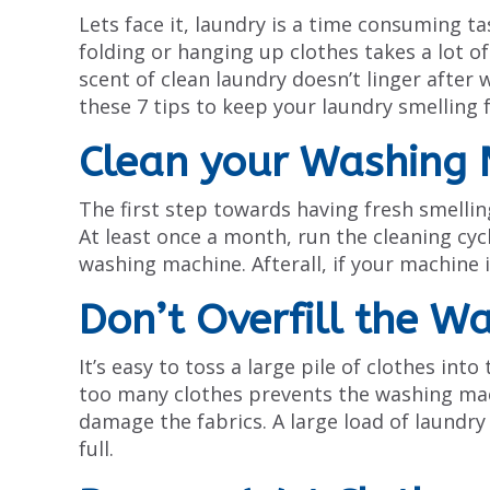
Lets face it, laundry is a time consuming t
folding or hanging up clothes takes a lot o
scent of clean laundry doesn’t linger after 
these 7 tips to keep your laundry smelling 
Clean your Washing 
The first step towards having fresh smellin
At least once a month, run the cleaning cyc
washing machine. Afterall, if your machine is
Don’t Overfill the W
It’s easy to toss a large pile of clothes in
too many clothes prevents the washing mac
damage the fabrics. A large load of laundry
full.