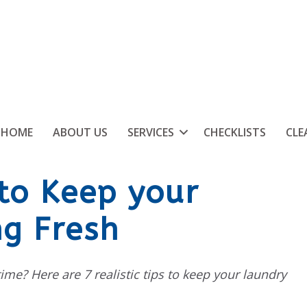
HOME
ABOUT US
SERVICES
CHECKLISTS
CLE
 to Keep your
g Fresh
 time? Here are 7 realistic tips to keep your laundry