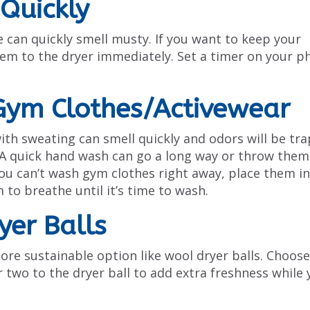
Quickly
 can quickly smell musty. If you want to keep your
them to the dryer immediately. Set a timer on your p
Gym Clothes/Activewear
with sweating can smell quickly and odors will be tr
y. A quick hand wash can go a long way or throw them
ou can’t wash gym clothes right away, place them in
to breathe until it’s time to wash.
yer Balls
ore sustainable option like wool dryer balls. Choose
r two to the dryer ball to add extra freshness while