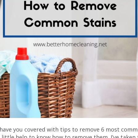
e have you covered with tips to remove 6 most com
a little help to know how to remove them. I’ve taken