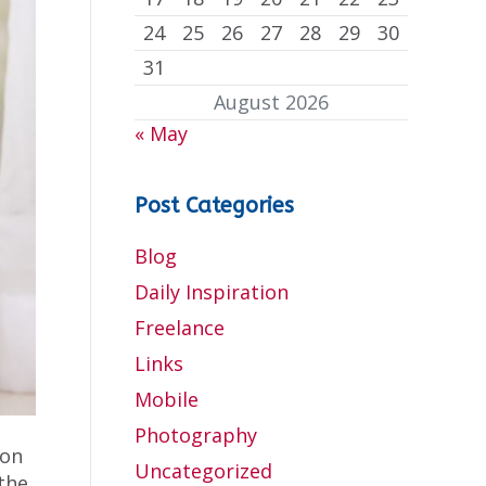
24
25
26
27
28
29
30
31
August 2026
« May
Post Categories
Blog
Daily Inspiration
Freelance
Links
Mobile
Photography
mon
Uncategorized
 the