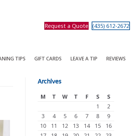
Request a Quote
(435) 612-2672
ANING TIPS
GIFT CARDS
LEAVE A TIP
REVIEWS
Archives
M
T
W
T
F
S
S
1
2
3
4
5
6
7
8
9
10
11
12
13
14
15
16
17
18
19
20
21
22
23