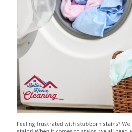
Feeling frustrated with stubborn stains? W
stains! When it comes to stains, we all need 