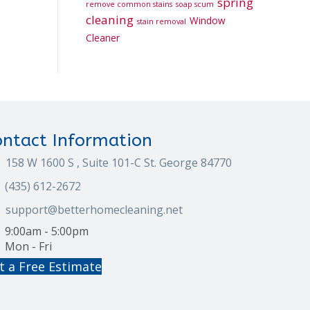
spring
remove common stains
soap scum
cleaning
Window
stain removal
Cleaner
ontact Information
158 W 1600 S , Suite 101-C St. George 84770
(435) 612-2672
support@betterhomecleaning.net
9:00am - 5:00pm
Mon - Fri
t a Free Estimate