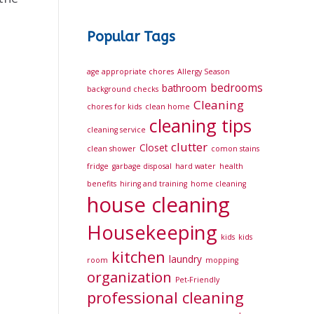
Popular Tags
age appropriate chores
Allergy Season
bedrooms
bathroom
background checks
Cleaning
chores for kids
clean home
cleaning tips
cleaning service
clutter
Closet
clean shower
comon stains
fridge
garbage disposal
hard water
health
benefits
hiring and training
home cleaning
house cleaning
Housekeeping
kids
kids
kitchen
laundry
room
mopping
organization
Pet-Friendly
professional cleaning