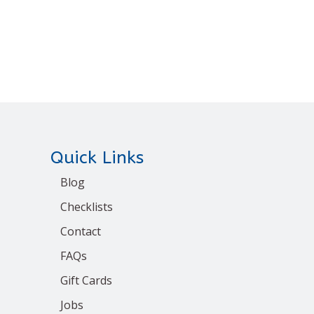
Quick Links
Blog
Checklists
Contact
FAQs
Gift Cards
Jobs