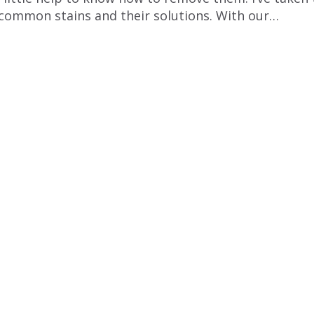
t common stains and their solutions. With our…