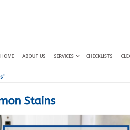
HOME
ABOUT US
SERVICES
CHECKLISTS
CLE
s’
mon Stains