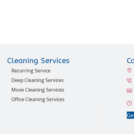
Cleaning Services
C
Recurring Service
Deep Cleaning Services
Move Cleaning Services
Office Cleaning Services
Ge