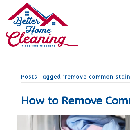
Posts Tagged ‘remove common stain
How to Remove Com