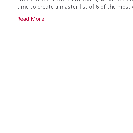
time to create a master list of 6 of the mos
Read More