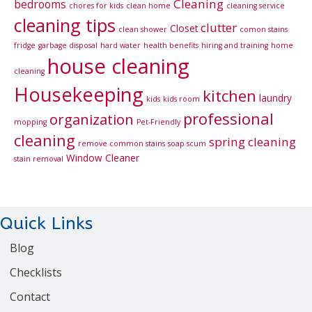
Cleaning
bedrooms
chores for kids
clean home
cleaning service
cleaning tips
clutter
Closet
clean shower
comon stains
fridge
garbage disposal
hard water
health benefits
hiring and training
home
house cleaning
cleaning
Housekeeping
kitchen
laundry
kids
kids room
professional
organization
mopping
Pet-Friendly
cleaning
spring cleaning
remove common stains
soap scum
Window Cleaner
stain removal
Quick Links
Blog
Checklists
Contact