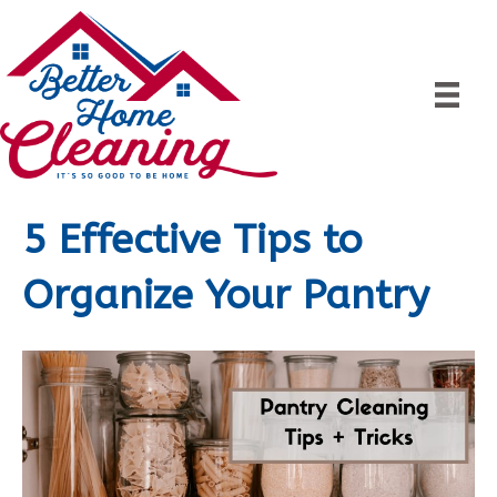
5 Effective Tips to
Organize Your Pantry