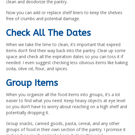
clean and deodorize the pantry.
Now you can add or replace shelf liners to keep the shelves
free of crumbs and potential damage.
Check All The Dates
When we take the time to clean, it’s important that expired
items don’t find their way back into the pantry. Clear up some
space and check all the expiration dates so you can toss it if
needed. I even suggest checking less obvious items like baking
soda, olive oil, flour, and spices.
Group Items
When you organize all the food items into groups, it’s a lot
easier to find what you need. Keep heavy objects at eye level
so you don’t have to worry about reaching on a high shelf and
potentially dropping it.
Group snacks, canned goods, pasta, cereal, and any other
groups of food in their own section of the pantry. I promise it