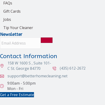
FAQs
Gift Cards
Jobs
Tip Your Cleaner
Newsletter
E
m
a
i
Contact Information
l
158 W 1600 S , Suite 101-
A
d
(435) 612-2672
C St. George 84770
d
support@betterhomecleaning.net
r
e
9:00am - 5:00pm
s
Mon - Fri
s
Get a Free Estimate