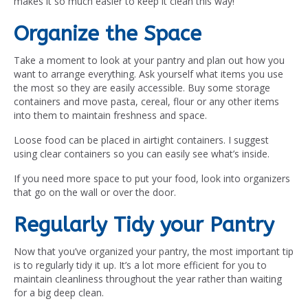
makes it so much easier to keep it clean this way!
Organize the Space
Take a moment to look at your pantry and plan out how you
want to arrange everything. Ask yourself what items you use
the most so they are easily accessible. Buy some storage
containers and move pasta, cereal, flour or any other items
into them to maintain freshness and space.
Loose food can be placed in airtight containers. I suggest
using clear containers so you can easily see what’s inside.
If you need more space to put your food, look into organizers
that go on the wall or over the door.
Regularly Tidy your Pantry
Now that you’ve organized your pantry, the most important tip
is to regularly tidy it up. It’s a lot more efficient for you to
maintain cleanliness throughout the year rather than waiting
for a big deep clean.