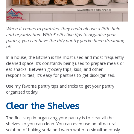
When it comes to pantries, they could all use a little help
and organization. With 5 effective tips to organize your
pantry, you can have the tidy pantry you’ve been dreaming
of!
In a house, the kitchen is the most used and most frequently
cleaned space. It’s constantly being used to prepare meals or
eat snacks. Between grocery trips, kids, and other
responsibilities, it’s easy for pantries to get disorganized.
Use my favorite pantry tips and tricks to get your pantry
organized today!
Clear the Shelves
The first step in organizing your pantry is to clear all the
shelves so you can clean. You can even use an all natural
solution of baking soda and warm water to simultaneously