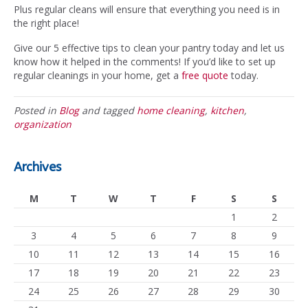
Plus regular cleans will ensure that everything you need is in
the right place!
Give our 5 effective tips to clean your pantry today and let us
know how it helped in the comments! If you’d like to set up
regular cleanings in your home, get a
free quote
today.
Posted in
Blog
and tagged
home cleaning
,
kitchen
,
organization
Archives
M
T
W
T
F
S
S
1
2
3
4
5
6
7
8
9
10
11
12
13
14
15
16
17
18
19
20
21
22
23
24
25
26
27
28
29
30