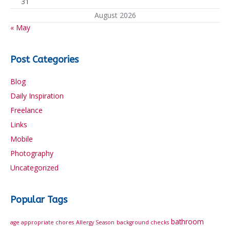
31
August 2026
« May
Post Categories
Blog
Daily Inspiration
Freelance
Links
Mobile
Photography
Uncategorized
Popular Tags
bathroom
age appropriate chores
Allergy Season
background checks