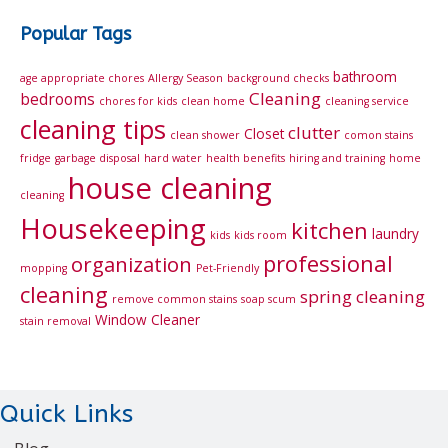
Popular Tags
bathroom
age appropriate chores
Allergy Season
background checks
Cleaning
bedrooms
chores for kids
clean home
cleaning service
cleaning tips
clutter
Closet
clean shower
comon stains
fridge
garbage disposal
hard water
health benefits
hiring and training
home
house cleaning
cleaning
Housekeeping
kitchen
laundry
kids
kids room
professional
organization
mopping
Pet-Friendly
cleaning
spring cleaning
remove common stains
soap scum
Window Cleaner
stain removal
Quick Links