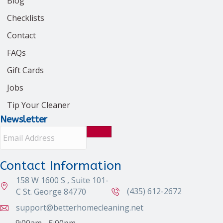
Blog
Checklists
Contact
FAQs
Gift Cards
Jobs
Tip Your Cleaner
Newsletter
E
m
a
i
Contact Information
l
158 W 1600 S , Suite 101-
A
d
(435) 612-2672
C St. George 84770
d
support@betterhomecleaning.net
r
e