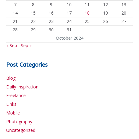
7
8
9
10
11
12
13
14
15
16
17
18
19
20
21
22
23
24
25
26
27
28
29
30
31
October 2024
« Sep
Sep »
Post Categories
Blog
Daily Inspiration
Freelance
Links
Mobile
Photography
Uncategorized