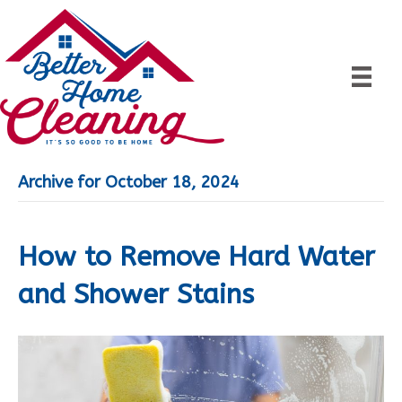
Archive for October 18, 2024
How to Remove Hard Water
and Shower Stains