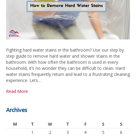
Fighting hard water stains in the bathroom? Use our step by
step guide to remove hard water and shower stains in the
bathroom. With how often the bathroom is used in every
household, it’s no wonder they can be difficult to clean. Hard
water stains frequently return and lead to a frustrating cleaning
experience. Lets…
Read More
Archives
M
T
W
T
F
S
S
1
2
3
4
5
6